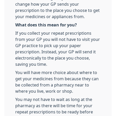
change how your GP sends your
prescription to the place you choose to get
your medicines or appliances from.
What does this mean for you?
If you collect your repeat prescriptions
from your GP you will not have to visit your
GP practice to pick up your paper
prescription. Instead, your GP will send it
electronically to the place you choose,
saving you time.
You will have more choice about where to
get your medicines from because they can
be collected from a pharmacy near to
where you live, work or shop.
You may not have to wait as long at the
pharmacy as there will be time for your
repeat prescriptions to be ready before