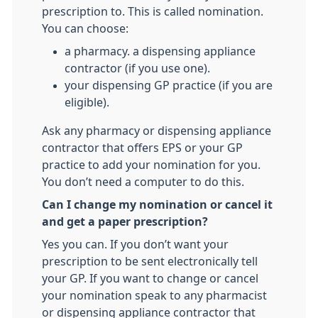
prescription to. This is called nomination.
You can choose:
a pharmacy. a dispensing appliance
contractor (if you use one).
your dispensing GP practice (if you are
eligible).
Ask any pharmacy or dispensing appliance
contractor that offers EPS or your GP
practice to add your nomination for you.
You don’t need a computer to do this.
Can I change my nomination or cancel it
and get a paper prescription?
Yes you can. If you don’t want your
prescription to be sent electronically tell
your GP. If you want to change or cancel
your nomination speak to any pharmacist
or dispensing appliance contractor that