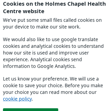
Cookies on the Holmes Chapel Health
Centre website
We've put some small files called cookies on
your device to make our site work.
We would also like to use google translate
cookies and analytical cookies to understand
how our site is used and improve user
experience. Analytical cookies send
information to Google Analytics.
Let us know your preference. We will use a
cookie to save your choice. Before you make
your choice you can read more about our
cookie policy
.