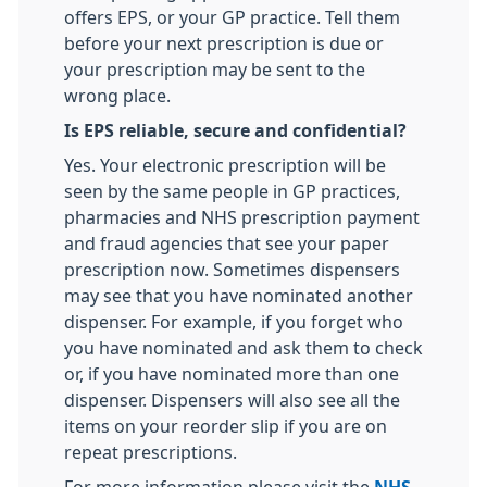
offers EPS, or your GP practice. Tell them
before your next prescription is due or
your prescription may be sent to the
wrong place.
Is EPS reliable, secure and confidential?
Yes. Your electronic prescription will be
seen by the same people in GP practices,
pharmacies and NHS prescription payment
and fraud agencies that see your paper
prescription now. Sometimes dispensers
may see that you have nominated another
dispenser. For example, if you forget who
you have nominated and ask them to check
or, if you have nominated more than one
dispenser. Dispensers will also see all the
items on your reorder slip if you are on
repeat prescriptions.