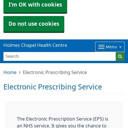
I'm OK with cookies
Do not use cookies
Holmes Chapel Health Centre
Menu
Home
Electronic Prescribing Service
Electronic Prescribing Service
The Electronic Prescription Service (EPS) is
an NHS service. It gives you the chance to