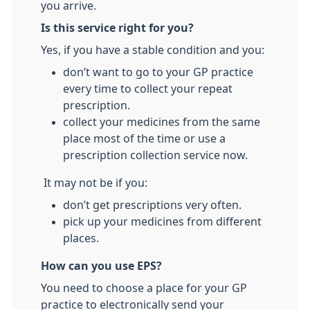
you arrive.
Is this service right for you?
Yes, if you have a stable condition and you:
don’t want to go to your GP practice
every time to collect your repeat
prescription.
collect your medicines from the same
place most of the time or use a
prescription collection service now.
It may not be if you:
don’t get prescriptions very often.
pick up your medicines from different
places.
How can you use EPS?
You need to choose a place for your GP
practice to electronically send your