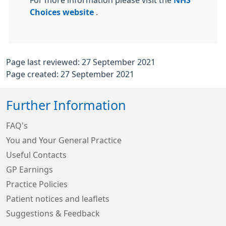
For more information please visit the
NHS
Choices website
.
Page last reviewed: 27 September 2021
Page created: 27 September 2021
Further Information
FAQ's
You and Your General Practice
Useful Contacts
GP Earnings
Practice Policies
Patient notices and leaflets
Suggestions & Feedback